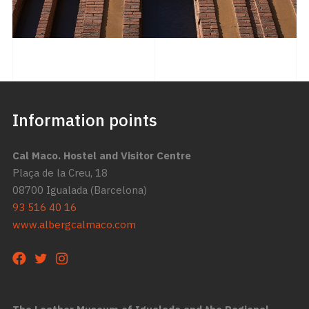
Information points
Cal Maco. Hostel and Visitor Centre
Plaça de la Creu, 18
08700 Igualada (Barcelona)
93 516 40 16
www.albergcalmaco.com