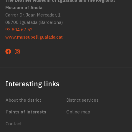
The Leather Museum of Igualada and the Regional
Museum of Anoia
Carrer Dr. Joan Mercader, 1
08700 Igualada (Barcelona)
93 804 67 52
www.museupelligualada.cat
Interesting links
About the district
District services
Points of interests
Online map
Contact