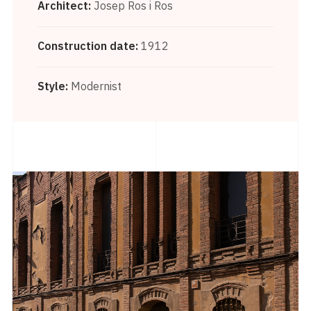
Architect:
Josep Ros i Ros
Construction date:
1912
Style:
Modernist