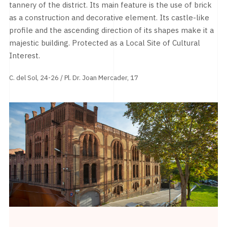
tannery of the district. Its main feature is the use of brick
as a construction and decorative element. Its castle-like
profile and the ascending direction of its shapes make it a
majestic building. Protected as a Local Site of Cultural
Interest.
C. del Sol, 24-26 / Pl. Dr. Joan Mercader, 17