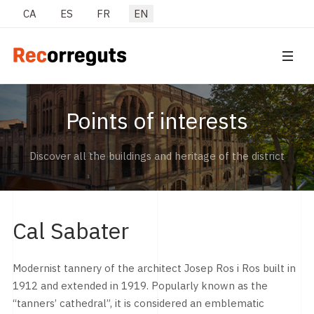
Select your language
CA
ES
FR
EN
Points of interests
Discover all the buildings and heritage of the district
Cal Sabater
Modernist tannery of the architect Josep Ros i Ros built in
1912 and extended in 1919. Popularly known as the
“tanners’ cathedral”, it is considered an emblematic